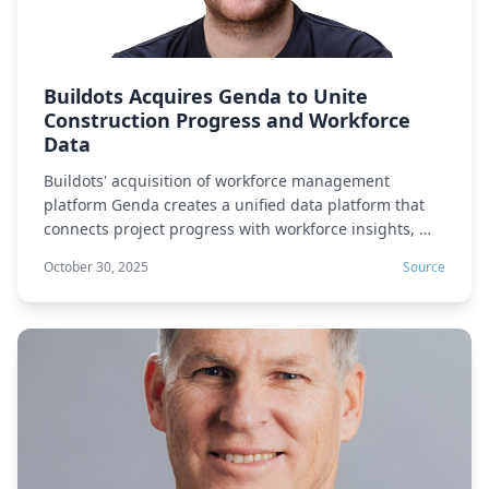
Buildots Acquires Genda to Unite
Construction Progress and Workforce
Data
Buildots' acquisition of workforce management
platform Genda creates a unified data platform that
connects project progress with workforce insights, …
October 30, 2025
Source