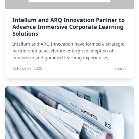
Intellum and ARQ Innovation Partner to
Advance Immersive Corporate Learning
Solutions
Intellum and ARQ Innovation have formed a strategic
partnership to accelerate enterprise adoption of
immersive and gamified learning experiences, …
October 29, 2025
Source