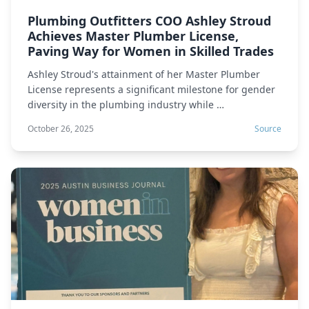
Plumbing Outfitters COO Ashley Stroud
Achieves Master Plumber License,
Paving Way for Women in Skilled Trades
Ashley Stroud's attainment of her Master Plumber
License represents a significant milestone for gender
diversity in the plumbing industry while …
October 26, 2025
Source