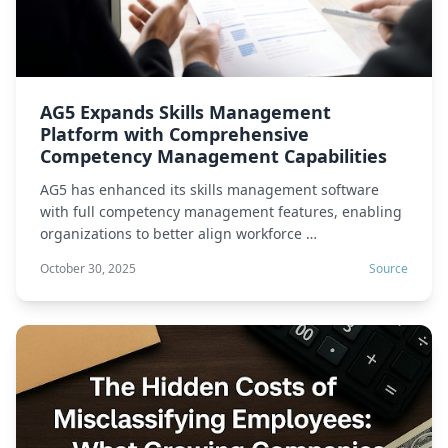
AG5 Expands Skills Management
Platform with Comprehensive
Competency Management Capabilities
AG5 has enhanced its skills management software
with full competency management features, enabling
organizations to better align workforce …
October 30, 2025
Source