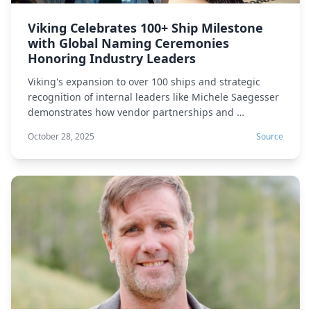
Viking Celebrates 100+ Ship Milestone
with Global Naming Ceremonies
Honoring Industry Leaders
Viking's expansion to over 100 ships and strategic
recognition of internal leaders like Michele Saegesser
demonstrates how vendor partnerships and …
October 28, 2025
Source