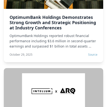
OptimumBank Holdings Demonstrates
Strong Growth and Strategic Positioning
at Industry Conferences
OptimumBank Holdings reported robust financial
performance including $3.6 million in second-quarter
earnings and surpassed $1 billion in total assets …
October 29, 2025
Source