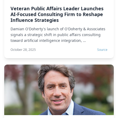
Veteran Public Affairs Leader Launches
AI-Focused Consulting Firm to Reshape
Influence Strategies
Damian O'Doherty's launch of O'Doherty & Associates
signals a strategic shift in public affairs consulting
toward artificial intelligence integration, …
October 28, 2025
Source