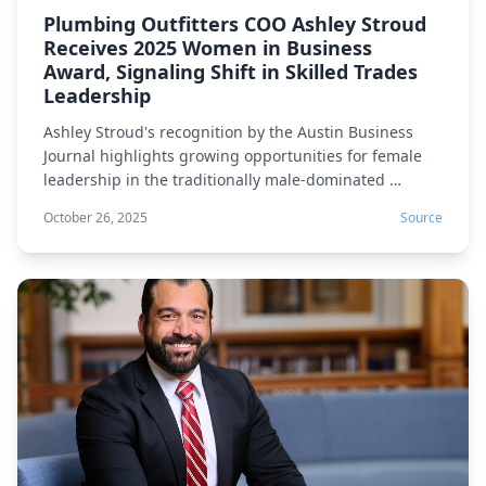
Plumbing Outfitters COO Ashley Stroud
Receives 2025 Women in Business
Award, Signaling Shift in Skilled Trades
Leadership
Ashley Stroud's recognition by the Austin Business
Journal highlights growing opportunities for female
leadership in the traditionally male-dominated …
October 26, 2025
Source