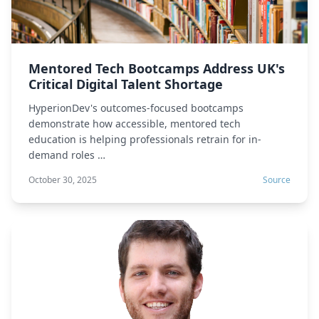
Mentored Tech Bootcamps Address UK's
Critical Digital Talent Shortage
HyperionDev's outcomes-focused bootcamps
demonstrate how accessible, mentored tech
education is helping professionals retrain for in-
demand roles …
October 30, 2025
Source