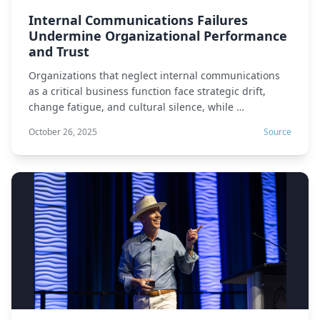
Internal Communications Failures
Undermine Organizational Performance
and Trust
Organizations that neglect internal communications
as a critical business function face strategic drift,
change fatigue, and cultural silence, while …
October 26, 2025
Source