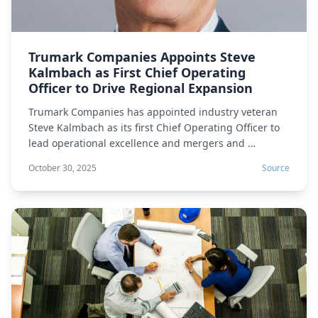
Trumark Companies Appoints Steve
Kalmbach as First Chief Operating
Officer to Drive Regional Expansion
Trumark Companies has appointed industry veteran
Steve Kalmbach as its first Chief Operating Officer to
lead operational excellence and mergers and …
October 30, 2025
Source