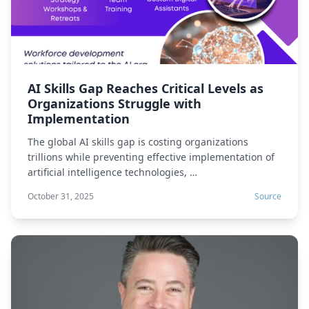
AI Skills Gap Reaches Critical Levels as
Organizations Struggle with
Implementation
The global AI skills gap is costing organizations
trillions while preventing effective implementation of
artificial intelligence technologies, …
October 31, 2025
Source