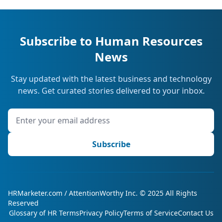
Subscribe to Human Resources
News
Stay updated with the latest business and technology
news. Get curated stories delivered to your inbox.
Subscribe
HRMarketer.com / AttentionWorthy Inc. © 2025 All Rights
Reserved
Glossary of HR Terms
Privacy Policy
Terms of Service
Contact Us