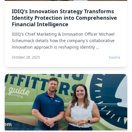
IDIQ's Innovation Strategy Transforms
Identity Protection into Comprehensive
Financial Intelligence
IDIQ's Chief Marketing & Innovation Officer Michael
Scheumack details how the company's collaborative
innovation approach is reshaping identity …
October 28, 2025
Source