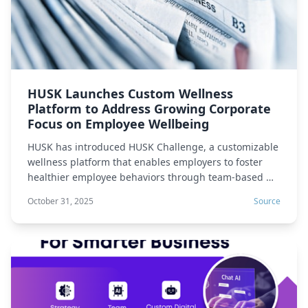
HUSK Launches Custom Wellness
Platform to Address Growing Corporate
Focus on Employee Wellbeing
HUSK has introduced HUSK Challenge, a customizable
wellness platform that enables employers to foster
healthier employee behaviors through team-based …
October 31, 2025
Source