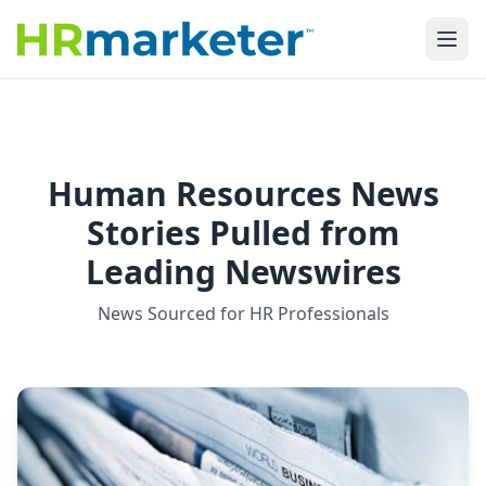
Human Resources News
Stories Pulled from
Leading Newswires
News Sourced for HR Professionals