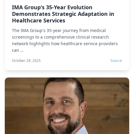
IMA Group's 35-Year Evolution
Demonstrates Strategic Adaptation in
Healthcare Services
The IMA Group's 35-year journey from medical
screenings to a comprehensive clinical research
network highlights how healthcare service providers
can …
October 28, 2025
Source