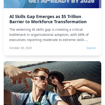
AI Skills Gap Emerges as $5 Trillion
Barrier to Workforce Transformation
The widening AI skills gap is creating a critical
bottleneck in organizational adoption, with 68% of
executives reporting moderate to extreme skills …
October 28, 2025
Source