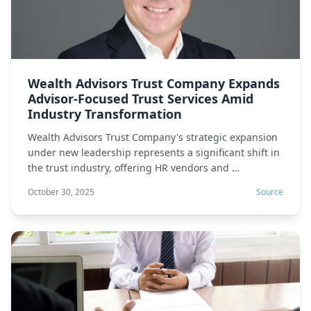
Wealth Advisors Trust Company Expands
Advisor-Focused Trust Services Amid
Industry Transformation
Wealth Advisors Trust Company's strategic expansion
under new leadership represents a significant shift in
the trust industry, offering HR vendors and …
October 30, 2025
Source