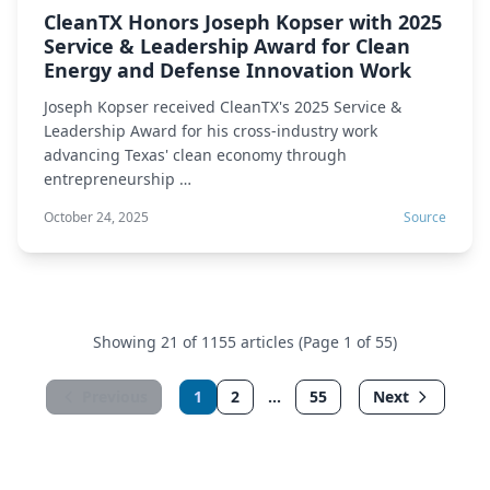
CleanTX Honors Joseph Kopser with 2025
Service & Leadership Award for Clean
Energy and Defense Innovation Work
Joseph Kopser received CleanTX's 2025 Service &
Leadership Award for his cross-industry work
advancing Texas' clean economy through
entrepreneurship …
October 24, 2025
Source
Showing 21 of 1155 articles (Page 1 of 55)
Previous
1
2
...
55
Next