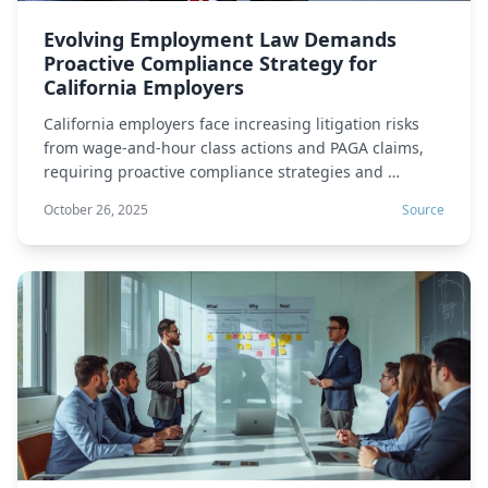
Evolving Employment Law Demands
Proactive Compliance Strategy for
California Employers
California employers face increasing litigation risks
from wage-and-hour class actions and PAGA claims,
requiring proactive compliance strategies and …
October 26, 2025
Source