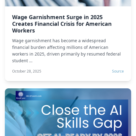
Wage Garnishment Surge in 2025
Creates Financial Crisis for American
Workers
Wage garnishment has become a widespread
financial burden affecting millions of American
workers in 2025, driven primarily by resumed federal
student …
October 28, 2025
Source