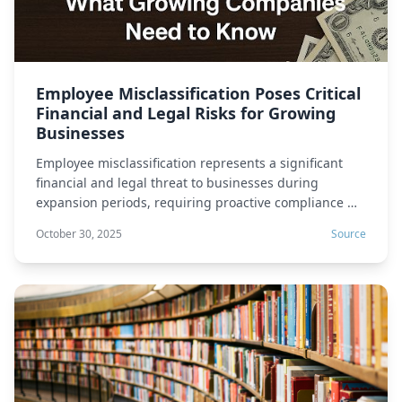
Employee Misclassification Poses Critical
Financial and Legal Risks for Growing
Businesses
Employee misclassification represents a significant
financial and legal threat to businesses during
expansion periods, requiring proactive compliance …
October 30, 2025
Source